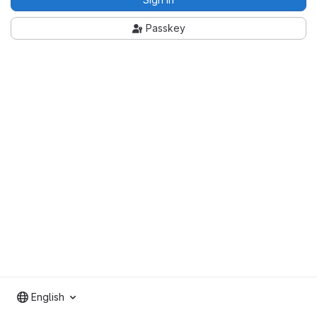
Passkey
English