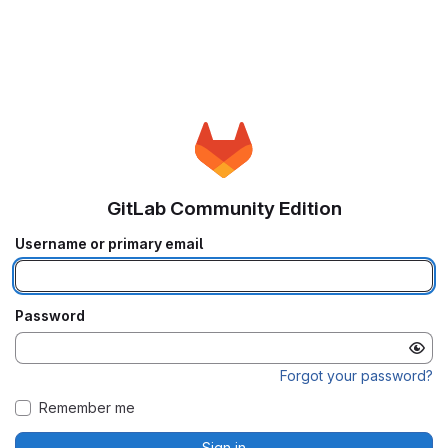
GitLab Community Edition
Username or primary email
Password
Forgot your password?
Remember me
Sign in